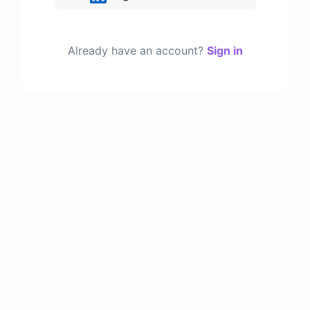
Already have an account?
Sign in