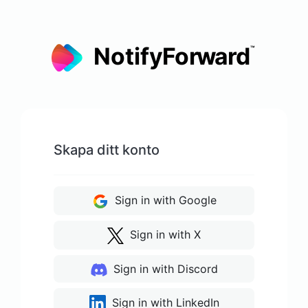
Skapa ditt konto
Sign in with Google
Sign in with X
Sign in with Discord
Sign in with LinkedIn